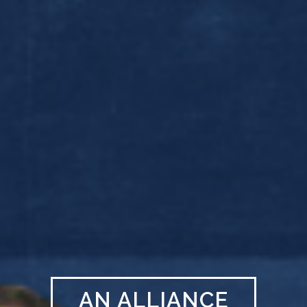
AN ALLIANCE