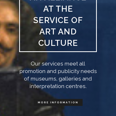
AT THE
SERVICE OF
ART AND
CULTURE
Our services meet all
promotion and publicity needs
of museums, galleries and
interpretation centres.
MORE INFORMATION