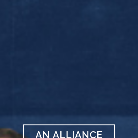
AN ALLIANCE