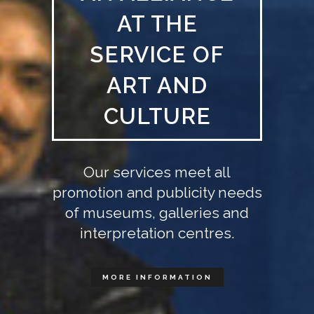
AT THE
SERVICE OF
ART AND
CULTURE
Our services meet all
promotion and publicity needs
of museums, galleries and
interpretation centres.
MORE INFORMATION