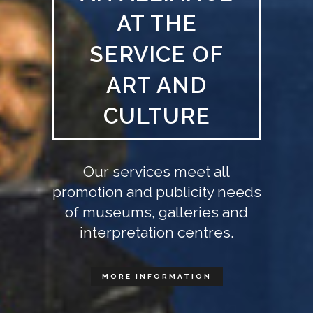
AT THE
SERVICE OF
ART AND
CULTURE
Our services meet all
promotion and publicity needs
of museums, galleries and
interpretation centres.
MORE INFORMATION