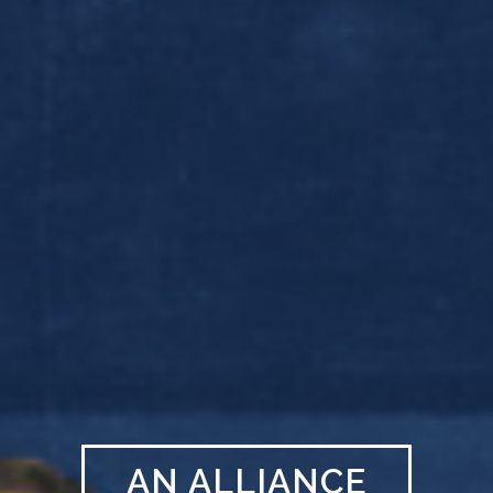
AN ALLIANCE