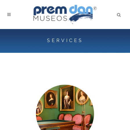
SERVICES