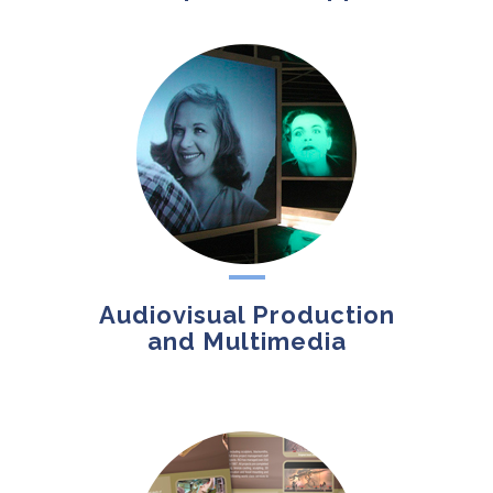
Audiovisual Production
and Multimedia