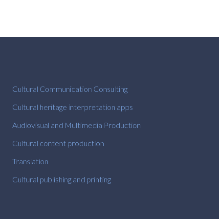
Cultural Communication Consulting
Cultural heritage interpretation apps
Audiovisual and Multimedia Production
Cultural content production
Translation
Cultural publishing and printing