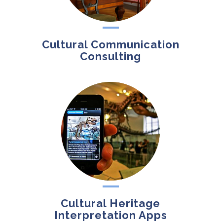
Cultural Communication
Consulting
Cultural Heritage
Interpretation Apps