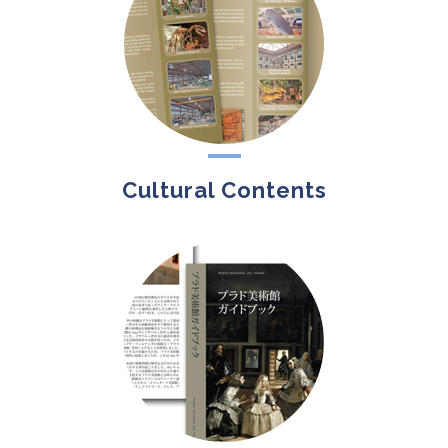
Cultural Contents