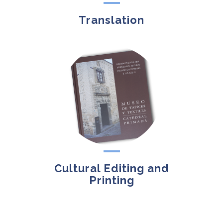
Translation
Cultural Editing and
Printing